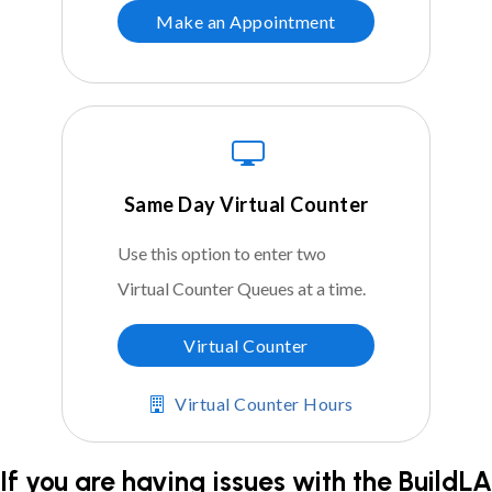
Make an Appointment
Same Day Virtual Counter
Use this option to enter two
Virtual Counter Queues at a time.
Virtual Counter
Virtual Counter Hours
If you are having issues with the BuildLA