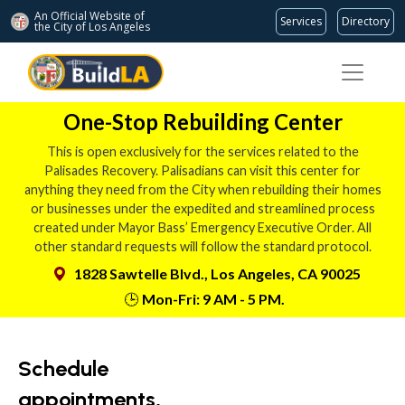
An Official Website of
Services
Directory
the City of
Los Angeles
One-Stop Rebuilding Center
This is open exclusively for the services related to the
Palisades Recovery. Palisadians can visit this center for
anything they need from the City when rebuilding their homes
or businesses under the expedited and streamlined process
created under Mayor Bass’ Emergency Executive Order. All
other standard requests will follow the standard protocol.
1828 Sawtelle Blvd., Los Angeles, CA 90025
🕒
Mon-Fri: 9 AM - 5 PM.
Schedule
appointments,