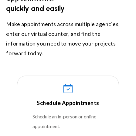
quickly and easily
Make appointments across multiple agencies,
enter our virtual counter, and find the
information you need to move your projects
forward today.
Schedule Appointments
Schedule an in-person or online
appointment.