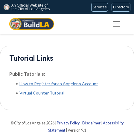
An Official Website of
Services
Directory
the City of
Los Angeles
Tutorial Links
Public Tutorials:
How to Register for an Angeleno Account
Virtual Counter Tutorial
© City of Los Angeles 2026 |
Privacy Policy
|
Disclaimer
|
Accessibility
Statement
| Version 9.1